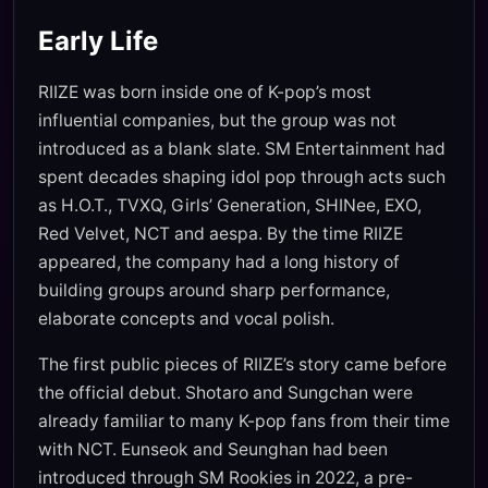
Early Life
RIIZE was born inside one of K-pop’s most
influential companies, but the group was not
introduced as a blank slate. SM Entertainment had
spent decades shaping idol pop through acts such
as H.O.T., TVXQ, Girls’ Generation, SHINee, EXO,
Red Velvet, NCT and aespa. By the time RIIZE
appeared, the company had a long history of
building groups around sharp performance,
elaborate concepts and vocal polish.
The first public pieces of RIIZE’s story came before
the official debut. Shotaro and Sungchan were
already familiar to many K-pop fans from their time
with NCT. Eunseok and Seunghan had been
introduced through SM Rookies in 2022, a pre-