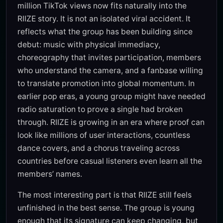
million TikTok views now fits naturally into the
RIIZE story. It is not an isolated viral accident. It
reflects what the group has been building since
debut: music with physical immediacy,
choreography that invites participation, members
who understand the camera, and a fanbase willing
to translate promotion into global momentum. In
earlier pop eras, a young group might have needed
radio saturation to prove a single had broken
through. RIIZE is growing in an era where proof can
look like millions of user interactions, countless
dance covers, and a chorus traveling across
countries before casual listeners even learn all the
members’ names.
The most interesting part is that RIIZE still feels
unfinished in the best sense. The group is young
enough that its signature can keep changing, but