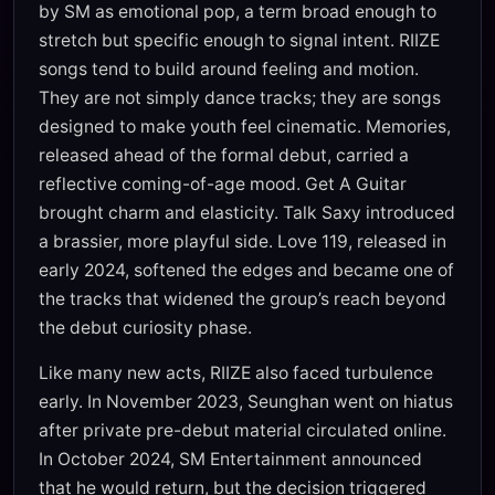
by SM as emotional pop, a term broad enough to
stretch but specific enough to signal intent. RIIZE
songs tend to build around feeling and motion.
They are not simply dance tracks; they are songs
designed to make youth feel cinematic. Memories,
released ahead of the formal debut, carried a
reflective coming-of-age mood. Get A Guitar
brought charm and elasticity. Talk Saxy introduced
a brassier, more playful side. Love 119, released in
early 2024, softened the edges and became one of
the tracks that widened the group’s reach beyond
the debut curiosity phase.
Like many new acts, RIIZE also faced turbulence
early. In November 2023, Seunghan went on hiatus
after private pre-debut material circulated online.
In October 2024, SM Entertainment announced
that he would return, but the decision triggered