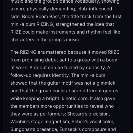
music and the group’s dance vocabulary, showing
a more physically demanding, club-influenced
side. Boom Boom Bass, the title track from the first
mini-album RIIZING, strengthened the idea that
RIIZE could make instruments and rhythm feel like
characters in the group’s music.
The RIIZING era mattered because it moved RIIZE
from promising debut act to a group with a body
of work. A debut can be fueled by curiosity. A
follow-up requires identity. The mini-album
showed that the guitar motif was not a gimmick
and that the group could absorb different genres
while keeping a bright, kinetic core. It also gave
the members more opportunities to reveal who
they were as performers: Shotaro’s precision,
Wonbin’s stage magnetism, Sohee’s vocal color,
Sungchan’s presence, Eunseok’s composure and