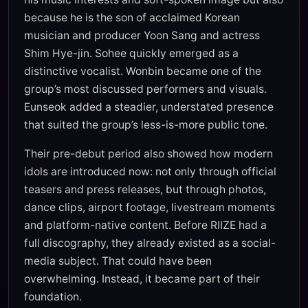
because he is the son of acclaimed Korean
musician and producer Yoon Sang and actress
Shim Hye-jin. Sohee quickly emerged as a
distinctive vocalist. Wonbin became one of the
group’s most discussed performers and visuals.
Eunseok added a steadier, understated presence
that suited the group’s less-is-more public tone.
Their pre-debut period also showed how modern
idols are introduced now: not only through official
teasers and press releases, but through photos,
dance clips, airport footage, livestream moments
and platform-native content. Before RIIZE had a
full discography, they already existed as a social-
media subject. That could have been
overwhelming. Instead, it became part of their
foundation.