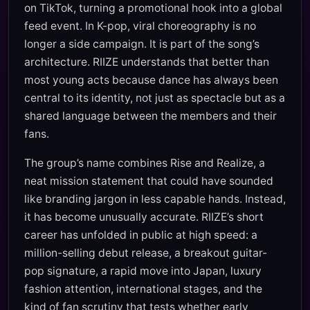
on TikTok, turning a promotional hook into a global
feed event. In K-pop, viral choreography is no
longer a side campaign. It is part of the song’s
architecture. RIIZE understands that better than
most young acts because dance has always been
central to its identity, not just as spectacle but as a
shared language between the members and their
fans.
The group’s name combines Rise and Realize, a
neat mission statement that could have sounded
like branding jargon in less capable hands. Instead,
it has become unusually accurate. RIIZE’s short
career has unfolded in public at high speed: a
million-selling debut release, a breakout guitar-
pop signature, a rapid move into Japan, luxury
fashion attention, international stages, and the
kind of fan scrutiny that tests whether early