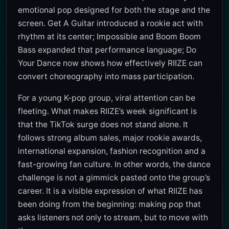
emotional pop designed for both the stage and the
screen. Get A Guitar introduced a rookie act with
rhythm at its center; Impossible and Boom Boom
Bass expanded that performance language; Do
Your Dance now shows how effectively RIIZE can
convert choreography into mass participation.
For a young K-pop group, viral attention can be
fleeting. What makes RIIZE’s week significant is
that the TikTok surge does not stand alone. It
follows strong album sales, major rookie awards,
international expansion, fashion recognition and a
fast-growing fan culture. In other words, the dance
challenge is not a gimmick pasted onto the group’s
career. It is a visible expression of what RIIZE has
been doing from the beginning: making pop that
asks listeners not only to stream, but to move with