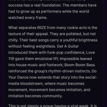
success has a real foundation. The members have
had to grow up as performers while the world
watched every frame.
What separates RIIZE from many rookie acts is the
texture of their appeal. They are polished, but not
chilly. Their best songs carry a youthful brightness
without feeling weightless. Get A Guitar
introduced them with funk-pop confidence; Love
119 gave them emotional lift; Impossible leaned
into house music and footwork; Boom Boom Bass
reinforced the group’s rhythm-driven instincts. Do
Your Dance now extends that story into the social-
media bloodstream, where music becomes
movement, movement becomes imitation, and
imitation becomes community.
This is not simply a group having a viral week. It is