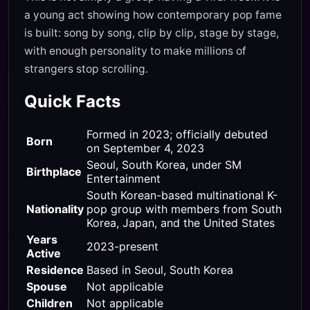
a young act showing how contemporary pop fame
is built: song by song, clip by clip, stage by stage,
with enough personality to make millions of
strangers stop scrolling.
Quick Facts
Formed in 2023; officially debuted
Born
on September 4, 2023
Seoul, South Korea, under SM
Birthplace
Entertainment
South Korean-based multinational K-
Nationality
pop group with members from South
Korea, Japan, and the United States
Years
2023-present
Active
Residence
Based in Seoul, South Korea
Spouse
Not applicable
Children
Not applicable