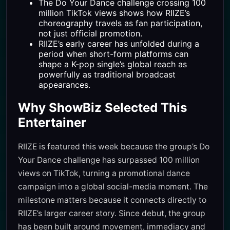
The Do Your Dance challenge crossing 100
million TikTok views shows how RIIZE’s
choreography travels as fan participation,
not just official promotion.
RIIZE’s early career has unfolded during a
period when short-form platforms can
shape a K-pop single’s global reach as
powerfully as traditional broadcast
appearances.
Why ShowBiz Selected This
Entertainer
RIIZE is featured this week because the group’s Do
Your Dance challenge has surpassed 100 million
views on TikTok, turning a promotional dance
campaign into a global social-media moment. The
milestone matters because it connects directly to
RIIZE’s larger career story. Since debut, the group
has been built around movement, immediacy and