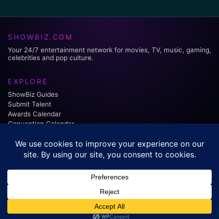
SHOWBIZ.COM
Your 24/7 entertainment network for movies, TV, music, gaming,
celebrities and pop culture.
EXPLORE
ShowBiz Guides
Submit Talent
Awards Calendar
Convention Calendar
FOLLOW US:
Facebook
Instagram
© 2026 ShowBiz.com. All rights reserved.
Contact
•
Editorial Policy
•
Affiliate Disclosure
•
Privacy Policy
•
Terms of Use