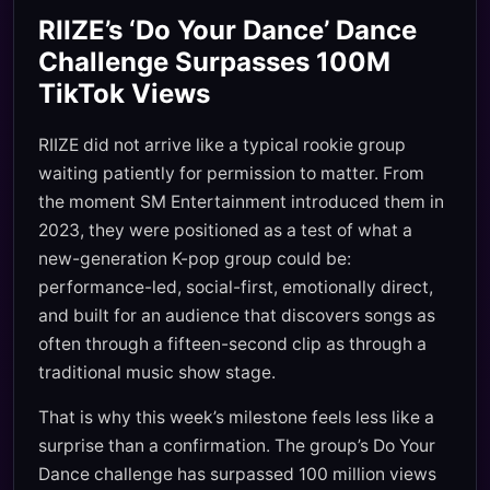
RIIZE’s ‘Do Your Dance’ Dance
Challenge Surpasses 100M
TikTok Views
RIIZE did not arrive like a typical rookie group
waiting patiently for permission to matter. From
the moment SM Entertainment introduced them in
2023, they were positioned as a test of what a
new-generation K-pop group could be:
performance-led, social-first, emotionally direct,
and built for an audience that discovers songs as
often through a fifteen-second clip as through a
traditional music show stage.
That is why this week’s milestone feels less like a
surprise than a confirmation. The group’s Do Your
Dance challenge has surpassed 100 million views