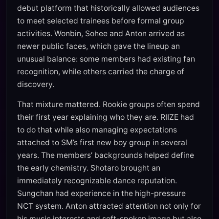
debut platform that historically allowed audiences
to meet selected trainees before formal group
activities. Wonbin, Sohee and Anton arrived as
newer public faces, which gave the lineup an
unusual balance: some members had existing fan
recognition, while others carried the charge of
discovery.
That mixture mattered. Rookie groups often spend
their first year explaining who they are. RIIZE had
to do that while also managing expectations
attached to SM’s first new boy group in several
years. The members’ backgrounds helped define
the early chemistry. Shotaro brought an
immediately recognizable dance reputation.
Sungchan had experience in the high-pressure
NCT system. Anton attracted attention not only for
his music interests and soft-spoken image but also