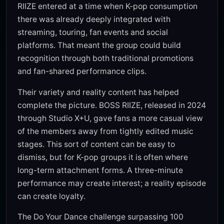
RIIZE entered at a time when K-pop consumption
there was already deeply integrated with
streaming, touring, fan events and social
platforms. That meant the group could build
recognition through both traditional promotions
and fan-shared performance clips.
Their variety and reality content has helped
complete the picture. BOSS RIIZE, released in 2024
through Studio X+U, gave fans a more casual view
of the members away from tightly edited music
stages. This sort of content can be easy to
dismiss, but for K-pop groups it is often where
long-term attachment forms. A three-minute
performance may create interest; a reality episode
can create loyalty.
The Do Your Dance challenge surpassing 100