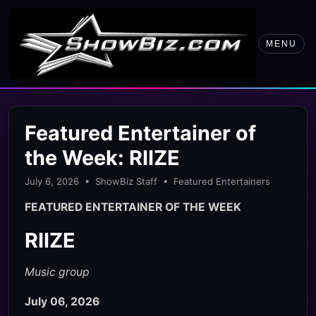
MENU
Featured Entertainer of
the Week: RIIZE
July 6, 2026 • ShowBiz Staff • Featured Entertainers
FEATURED ENTERTAINER OF THE WEEK
RIIZE
Music group
July 06, 2026