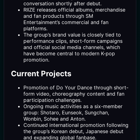
conversation shortly after debut.
RIIZE releases official albums, merchandise
and fan products through SM
Entertainment’s commercial and fan
platforms.
The group’s brand value is closely tied to
performance clips, short-form campaigns
and official social media channels, which
have become central to modern K-pop
promotion.
Current Projects
Promotion of Do Your Dance through short-
form video, choreography content and fan
participation challenges.
Ongoing music activities as a six-member
group: Shotaro, Eunseok, Sungchan,
Wonbin, Sohee and Anton.
Continued international promotion following
the group’s Korean debut, Japanese debut
and expanding global fanbase.