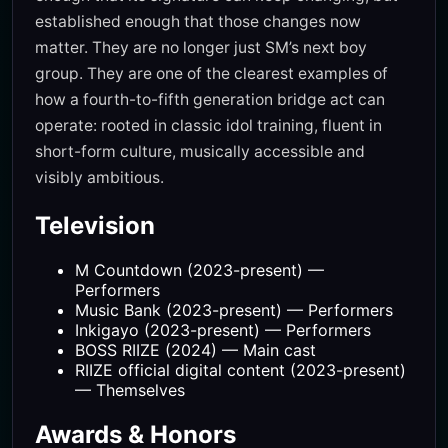
established enough that those changes now
matter. They are no longer just SM’s next boy
group. They are one of the clearest examples of
how a fourth-to-fifth generation bridge act can
operate: rooted in classic idol training, fluent in
short-form culture, musically accessible and
visibly ambitious.
Television
M Countdown (2023-present) —
Performers
Music Bank (2023-present) — Performers
Inkigayo (2023-present) — Performers
BOSS RIIZE (2024) — Main cast
RIIZE official digital content (2023-present)
— Themselves
Awards & Honors