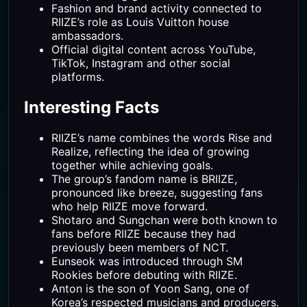
Fashion and brand activity connected to
RIIZE’s role as Louis Vuitton house
ambassadors.
Official digital content across YouTube,
TikTok, Instagram and other social
platforms.
Interesting Facts
RIIZE’s name combines the words Rise and
Realize, reflecting the idea of growing
together while achieving goals.
The group’s fandom name is BRIIZE,
pronounced like breeze, suggesting fans
who help RIIZE move forward.
Shotaro and Sungchan were both known to
fans before RIIZE because they had
previously been members of NCT.
Eunseok was introduced through SM
Rookies before debuting with RIIZE.
Anton is the son of Yoon Sang, one of
Korea’s respected musicians and producers.