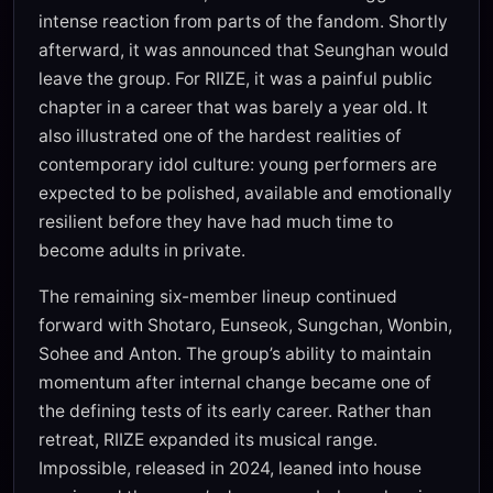
intense reaction from parts of the fandom. Shortly
afterward, it was announced that Seunghan would
leave the group. For RIIZE, it was a painful public
chapter in a career that was barely a year old. It
also illustrated one of the hardest realities of
contemporary idol culture: young performers are
expected to be polished, available and emotionally
resilient before they have had much time to
become adults in private.
The remaining six-member lineup continued
forward with Shotaro, Eunseok, Sungchan, Wonbin,
Sohee and Anton. The group’s ability to maintain
momentum after internal change became one of
the defining tests of its early career. Rather than
retreat, RIIZE expanded its musical range.
Impossible, released in 2024, leaned into house