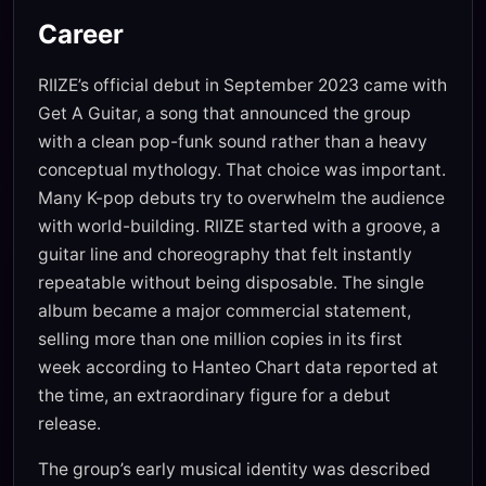
Career
RIIZE’s official debut in September 2023 came with
Get A Guitar, a song that announced the group
with a clean pop-funk sound rather than a heavy
conceptual mythology. That choice was important.
Many K-pop debuts try to overwhelm the audience
with world-building. RIIZE started with a groove, a
guitar line and choreography that felt instantly
repeatable without being disposable. The single
album became a major commercial statement,
selling more than one million copies in its first
week according to Hanteo Chart data reported at
the time, an extraordinary figure for a debut
release.
The group’s early musical identity was described