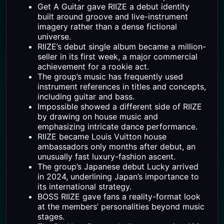
Get A Guitar gave RIIZE a debut identity
built around groove and live-instrument
imagery rather than a dense fictional
universe.
RIIZE’s debut single album became a million-
seller in its first week, a major commercial
achievement for a rookie act.
The group’s music has frequently used
instrument references in titles and concepts,
including guitar and bass.
Impossible showed a different side of RIIZE
by drawing on house music and
emphasizing intricate dance performance.
RIIZE became Louis Vuitton house
ambassadors only months after debut, an
unusually fast luxury-fashion ascent.
The group’s Japanese debut Lucky arrived
in 2024, underlining Japan’s importance to
its international strategy.
BOSS RIIZE gave fans a reality-format look
at the members’ personalities beyond music
stages.