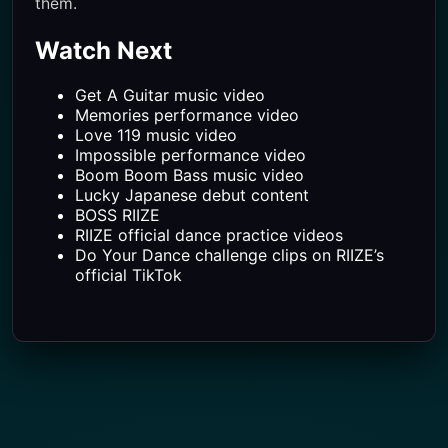
them.
Watch Next
Get A Guitar music video
Memories performance video
Love 119 music video
Impossible performance video
Boom Boom Bass music video
Lucky Japanese debut content
BOSS RIIZE
RIIZE official dance practice videos
Do Your Dance challenge clips on RIIZE’s
official TikTok