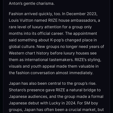
Anton’s gentle charisma.
Fashion arrived quickly, too. In December 2023,
Louis Vuitton named RIIZE house ambassadors, a
rare level of luxury attention for a group only
months into its official career. The appointment
said something about K-pop’s changed place in
global culture. New groups no longer need years of
Western chart history before luxury houses see
them as international tastemakers. RIIZE’s styling,
visuals and youth appeal made them valuable in
the fashion conversation almost immediately.
Japan has also been central to the group’s rise.
Shotaro’s presence gave RIIZE a natural bridge to
Japanese audiences, and the group made a formal
Japanese debut with Lucky in 2024. For SM boy
groups, Japan has often been a crucial market, but