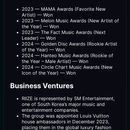
2023 — MAMA Awards (Favorite New
Artist) — Won
2023 — Melon Music Awards (New Artist of
the Year) — Won
2023 — The Fact Music Awards (Next
Leader) — Won
2024 — Golden Disc Awards (Rookie Artist
of the Year) — Won
2024 — Hanteo Music Awards (Rookie of
the Year – Male Artist) — Won
2024 — Circle Chart Music Awards (New
Icon of the Year) — Won
Business Ventures
RIIZE is represented by SM Entertainment,
one of South Korea’s major music and
entertainment companies.
The group was appointed Louis Vuitton
house ambassadors in December 2023,
placing them in the global luxury fashion