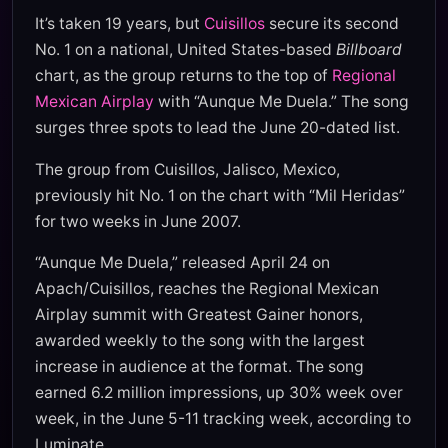
It’s taken 19 years, but
Cuisillos
secure its second
No. 1 on a national, United States-based
Billboard
chart, as the group returns to the top of
Regional
Mexican Airplay
with “Aunque Me Duela.” The song
surges three spots to lead the June 20-dated list.
The group from Cuisillos, Jalisco, Mexico,
previously hit No. 1 on the chart with “Mil Heridas”
for two weeks in June 2007.
“Aunque Me Duela,” released April 24 on
Apach/Cuisillos, reaches the Regional Mexican
Airplay summit with Greatest Gainer honors,
awarded weekly to the song with the largest
increase in audience at the format. The song
earned 6.2 million impressions, up 30% week over
week, in the June 5-11 tracking week, according to
Luminate.