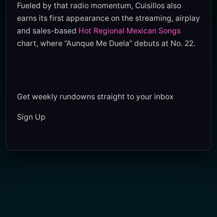
Fueled by that radio momentum, Cuisillos also
earns its first appearance on the streaming, airplay
and sales-based
Hot Regional Mexican Songs
chart, where “Aunque Me Duela” debuts at No. 22.
Get weekly rundowns straight to your inbox
Sign Up