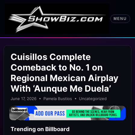
MENU
Cuisillos Complete
Comeback to No. 1 on
Regional Mexican Airplay
With ‘Aunque Me Duela’
June 17, 2026 • Pamela Bustios • Uncategorized
Trending on Billboard