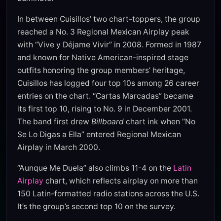
In between Cuisillos’ two chart-toppers, the group
reached a No. 3 Regional Mexican Airplay peak
with “Vive y Déjame Vivir” in 2008. Formed in 1987
and known for Native American-inspired stage
outfits honoring the group members’ heritage,
Cuisillos has logged four top 10s among 26 career
entries on the chart. “Cartas Marcadas” became
its first top 10, rising to No. 9 in December 2001.
The band first drew
Billboard
chart ink when “No
Se Lo Digas a Ella” entered Regional Mexican
Airplay in March 2000.
“Aunque Me Duela” also climbs 11-4 on the
Latin
Airplay
chart, which reflects airplay on more than
150 Latin-formatted radio stations across the U.S.
It’s the group’s second top 10 on the survey.