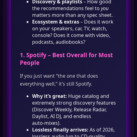
Discovery & playlists
– How good
the recommendations feel to
you
matters more than any spec sheet.
Ecosystem & extras
– Does it work
on your speakers, car, TV, watch,
console? Does it come with video,
podcasts, audiobooks?
1.
Spotify
– Best Overall for Most
People
If you just want “the one that does
everything well,” it’s still Spotify.
Why it’s great:
Huge catalog and
extremely strong discovery features
(Discover Weekly, Release Radar,
Daylist, AI DJ, and endless
auto‑mixes).
Lossless finally arrives:
As of 2026,
lossless audio (up to CD‑quality