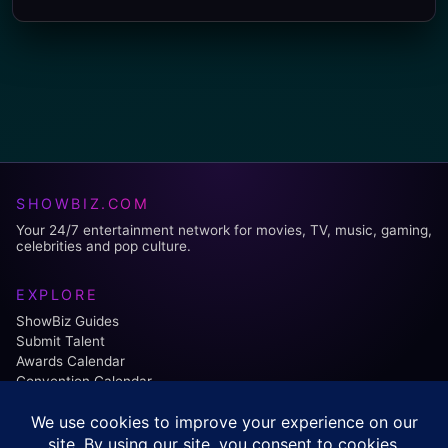
SHOWBIZ.COM
Your 24/7 entertainment network for movies, TV, music, gaming,
celebrities and pop culture.
EXPLORE
ShowBiz Guides
Submit Talent
Awards Calendar
Convention Calendar
FOLLOW US: