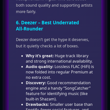
both sound quality and supporting artists
more fairly.
6.
Deezer
– Best Underrated
All‑Rounder
Deezer doesn’t get the hype it deserves,
but it quietly checks a lot of boxes.
Why it’s great:
Huge track library
and strong international availability.
Audio quality:
Lossless FLAC (HiFi) is
now folded into regular Premium at
no extra cost.
Discovery:
Good recommendation
engine and a handy “SongCatcher”
feature for identifying music (like
built‑in Shazam).
Drawbacks:
Smaller user base than
Spotify, fewer social features, and