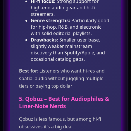
Hi‑fi focus:
Strong support for
high‑end audio gear and hi‑fi
streamers.
Genre strengths:
Particularly good
for hip‑hop, R&B, and electronic
with solid editorial playlists.
Drawbacks:
Smaller user base,
slightly weaker mainstream
discovery than Spotify/Apple, and
occasional catalog gaps.
Best for:
Listeners who want hi‑res and
spatial audio without juggling multiple
tiers or paying top dollar.
5.
Qobuz
– Best for Audiophiles &
Liner‑Note Nerds
Qobuz is less famous, but among hi‑fi
obsessives it’s a big deal.