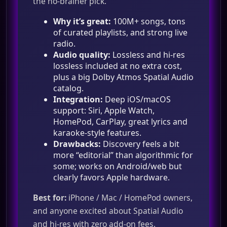
the no‑brainer pick.
Why it’s great:
100M+ songs, tons
of curated playlists, and strong live
radio.
Audio quality:
Lossless and hi‑res
lossless included at no extra cost,
plus a big Dolby Atmos Spatial Audio
catalog.
Integration:
Deep iOS/macOS
support: Siri, Apple Watch,
HomePod, CarPlay, great lyrics and
karaoke‑style features.
Drawbacks:
Discovery feels a bit
more “editorial” than algorithmic for
some; works on Android/web but
clearly favors Apple hardware.
Best for:
iPhone / Mac / HomePod owners,
and anyone excited about Spatial Audio
and hi‑res with zero add‑on fees.