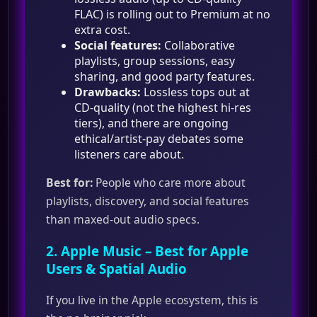
FLAC) is rolling out to Premium at no
extra cost.
Social features:
Collaborative
playlists, group sessions, easy
sharing, and good party features.
Drawbacks:
Lossless tops out at
CD‑quality (not the highest hi‑res
tiers), and there are ongoing
ethical/artist‑pay debates some
listeners care about.
Best for:
People who care more about
playlists, discovery, and social features
than maxed‑out audio specs.
2.
Apple Music
– Best for Apple
Users & Spatial Audio
If you live in the Apple ecosystem, this is