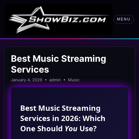
MENU
Best Music Streaming
Services
January 4, 2026 • admin • Music
Best Music Streaming
Services in 2026: Which
One Should
You
Use?