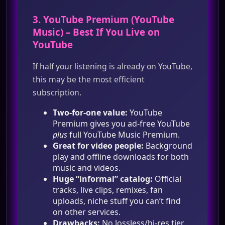
3.
YouTube Premium
(
YouTube
Music
) – Best If You Live on
YouTube
If half your listening is already on YouTube,
this may be the most efficient
subscription.
Two‑for‑one value:
YouTube
Premium gives you ad‑free YouTube
plus
full YouTube Music Premium.
Great for video people:
Background
play and offline downloads for both
music and videos.
Huge “informal” catalog:
Official
tracks, live clips, remixes, fan
uploads, niche stuff you can’t find
on other services.
Drawbacks:
No lossless/hi‑res tier