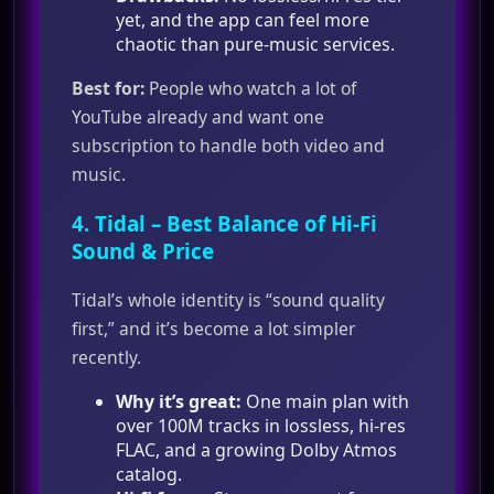
yet, and the app can feel more
chaotic than pure‑music services.
Best for:
People who watch a lot of
YouTube already and want one
subscription to handle both video and
music.
4.
Tidal
– Best Balance of Hi‑Fi
Sound & Price
Tidal’s whole identity is “sound quality
first,” and it’s become a lot simpler
recently.
Why it’s great:
One main plan with
over 100M tracks in lossless, hi‑res
FLAC, and a growing Dolby Atmos
catalog.