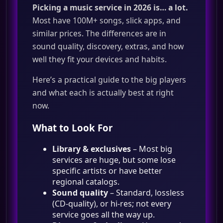
Picking a music service in 2026 is… a lot.
Most have 100M+ songs, slick apps, and
similar prices. The differences are in
sound quality, discovery, extras, and how
well they fit your devices and habits.
Here’s a practical guide to the big players
and what each is actually best at right
now.
What to Look For
Library & exclusives
– Most big
services are huge, but some lose
specific artists or have better
regional catalogs.
Sound quality
– Standard, lossless
(CD‑quality), or hi‑res; not every
service goes all the way up.