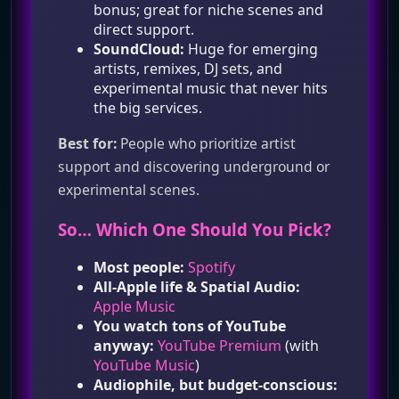
bonus; great for niche scenes and
direct support.
SoundCloud:
Huge for emerging
artists, remixes, DJ sets, and
experimental music that never hits
the big services.
Best for:
People who prioritize artist
support and discovering underground or
experimental scenes.
So… Which One Should You Pick?
Most people:
Spotify
All‑Apple life & Spatial Audio:
Apple Music
You watch tons of YouTube
anyway:
YouTube Premium
(with
YouTube Music
)
Audiophile, but budget‑conscious: