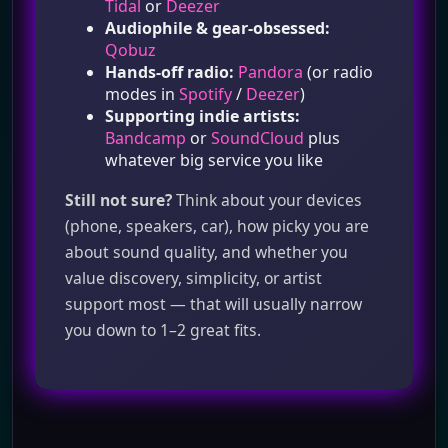
Tidal
or
Deezer
Audiophile & gear‑obsessed:
Qobuz
Hands‑off radio:
Pandora
(or radio
modes in
Spotify
/
Deezer
)
Supporting indie artists:
Bandcamp
or
SoundCloud
plus
whatever big service you like
Still not sure?
Think about your devices
(phone, speakers, car), how picky you are
about sound quality, and whether you
value discovery, simplicity, or artist
support most — that will usually narrow
you down to 1–2 great fits.