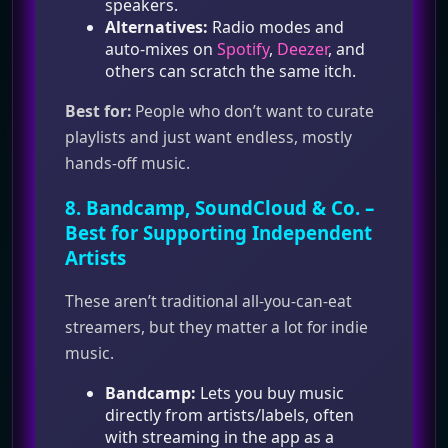
speakers.
Alternatives:
Radio modes and
auto‑mixes on
Spotify
,
Deezer
, and
others can scratch the same itch.
Best for:
People who don’t want to curate
playlists and just want endless, mostly
hands‑off music.
8.
Bandcamp
,
SoundCloud
& Co. –
Best for Supporting Independent
Artists
These aren’t traditional all‑you‑can‑eat
streamers, but they matter a lot for indie
music.
Bandcamp:
Lets you buy music
directly from artists/labels, often
with streaming in the app as a