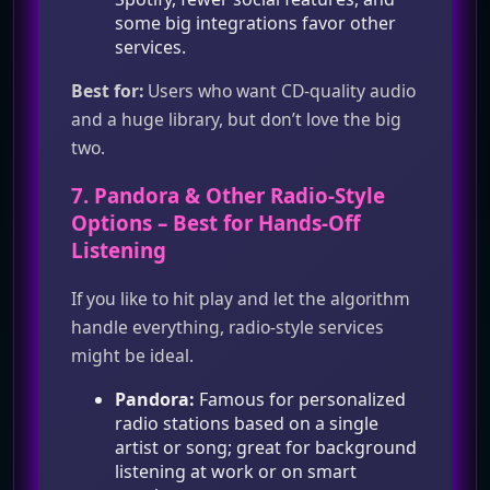
some big integrations favor other
services.
Best for:
Users who want CD‑quality audio
and a huge library, but don’t love the big
two.
7.
Pandora
& Other Radio‑Style
Options – Best for Hands‑Off
Listening
If you like to hit play and let the algorithm
handle everything, radio‑style services
might be ideal.
Pandora:
Famous for personalized
radio stations based on a single
artist or song; great for background
listening at work or on smart