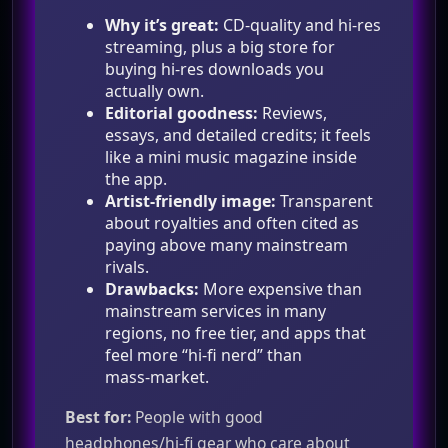
Why it’s great:
CD‑quality and hi‑res
streaming, plus a big store for
buying hi‑res downloads you
actually own.
Editorial goodness:
Reviews,
essays, and detailed credits; it feels
like a mini music magazine inside
the app.
Artist‑friendly image:
Transparent
about royalties and often cited as
paying above many mainstream
rivals.
Drawbacks:
More expensive than
mainstream services in many
regions, no free tier, and apps that
feel more “hi‑fi nerd” than
mass‑market.
Best for:
People with good
headphones/hi‑fi gear who care about