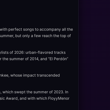
 with perfect songs to accompany all the
summer, but only a few reach the top of
lists of 2026: urban-flavored tracks
r the summer of 2014, and “El Perdón”
ankee, whose impact transcended
a, which swept the summer of 2023. In
usic Award, and with which FloyyMenor