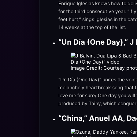
Enrique Iglesias knows how to deliv
for the third consecutive year. “If 
feet hurt,” sings Iglesias in the c
14 weeks at the top of the list.
“Un Día (One Day),” J
Image Credit: Courtesy phot
“Un Día (One Day)” unites the voic
melancholy heartbreak song that f
love me for sure/ One day you will 
produced by Tainy, which conquere
“China,” Anuel AA, Da