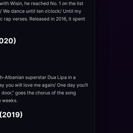
ith Wisin, he reached No. 1 on the list
oo/ We dance until ten o’clock/ Until my
c rap verses. Released in 2016, it spent
2020)
sh-Albanian superstar Dua Lipa in a
 you will love me again/ One day you’ll
y door,” goes the chorus of the song
ve weeks.
 (2019)