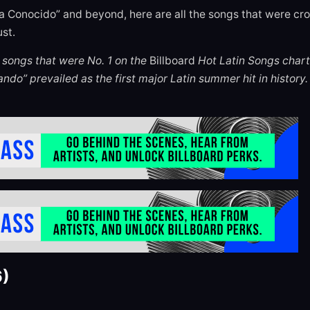
a Conocido” and beyond, here are all the songs that were cro
st.
he songs that were No. 1 on the
Billboard
Hot Latin Songs chart
ndo” prevailed as the first major Latin summer hit in history.
6)