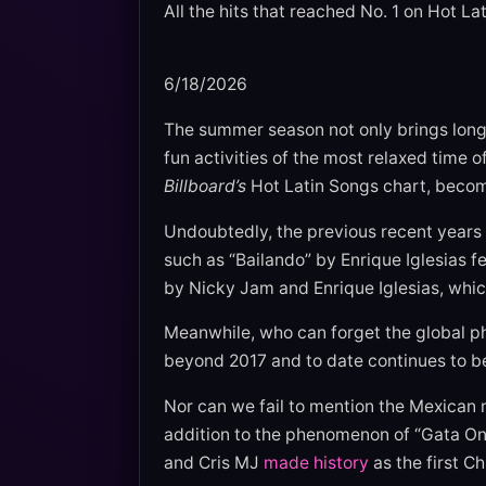
All the hits that reached No. 1 on Hot 
6/18/2026
The summer season not only brings longe
fun activities of the most relaxed time
Billboard’s
Hot Latin Songs chart, becom
Undoubtedly, the previous recent years 
such as “Bailando” by Enrique Iglesias
by Nicky Jam and Enrique Iglesias, whic
Meanwhile, who can forget the global 
beyond 2017 and to date continues to b
Nor can we fail to mention the Mexican 
addition to the phenomenon of “Gata On
and Cris MJ
made history
as the first Ch