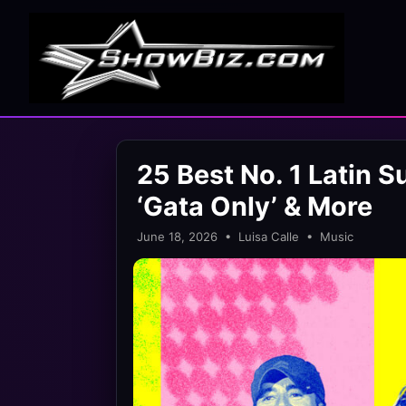
25 Best No. 1 Latin S
‘Gata Only’ & More
June 18, 2026 • Luisa Calle • Music