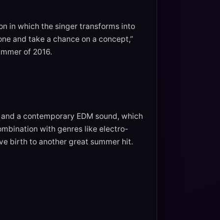
ton in which the singer transforms into
zone and take a chance on a concept,”
summer of 2016.
ck and a contemporary EDM sound, which
ombination with genres like electro-
ave birth to another great summer hit.