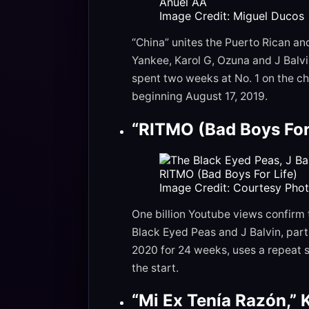
Image Credit: Miguel Ducos
“China” unites the Puerto Rican a
Yankee, Karol G, Ozuna and J Balv
spent two weeks at No. 1 on the ch
beginning August 17, 2019.
“RITMO (Bad Boys For 
Image Credit: Courtesy Pho
One billion Youtube views confirm
Black Eyed Peas and J Balvin, part
2020 for 24 weeks, uses a repeat 
the start.
“Mi Ex Tenía Razón,” 