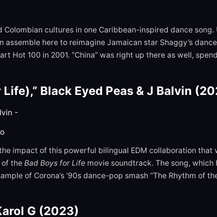
nd Colombian cultures in one Caribbean-inspired dance song
in assemble here to reimagine Jamaican star Shaggy’s danceh
art Hot 100 in 2001. “China” was right up there as well, spe
Life),” Black Eyed Peas & J Balvin (2
to
 the impact of this powerful bilingual EDM collaboration th
 of the
Bad Boys for Life
movie soundtrack. The song, which h
sample of Corona’s ’90s dance-pop smash “The Rhythm of the 
Karol G (2023)