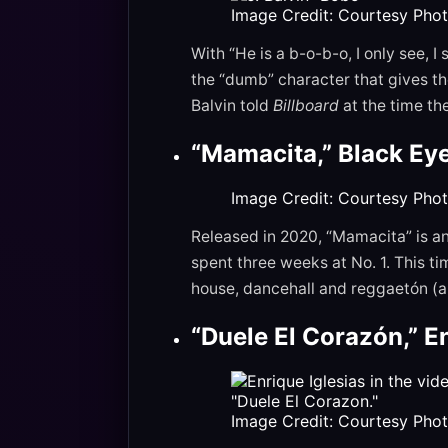
Image Credit: Courtesy Pho
With “He is a b-o-b-o, I only see, 
the “dumb” character that gives the
Balvin told
Billboard
at the time th
“Mamacita,” Black Ey
Image Credit: Courtesy Pho
Released in 2020, “Mamacita” is a
spent three weeks at No. 1. This ti
house, dancehall and reggaetón (an
“Duele El Corazón,” E
Image Credit: Courtesy Pho