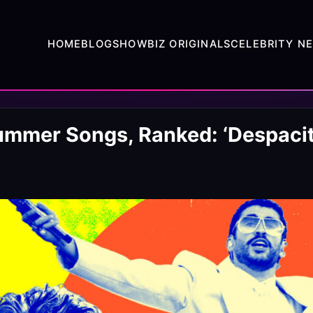
HOME
BLOG
SHOWBIZ ORIGINALS
CELEBRITY N
ummer Songs, Ranked: ‘Despacito,