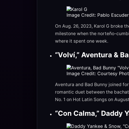
Image Credit: Pablo Escude
On Aug. 26, 2023, Karol G broke th
milestone when the norteño-cumbia
where it spent one week.
“Volví,” Aventura & B
Image Credit: Courtesy Pho
Aventura and Bad Bunny joined forc
romantic duet between the bachata
No. 1 on Hot Latin Songs on August 
“Con Calma,” Daddy Y