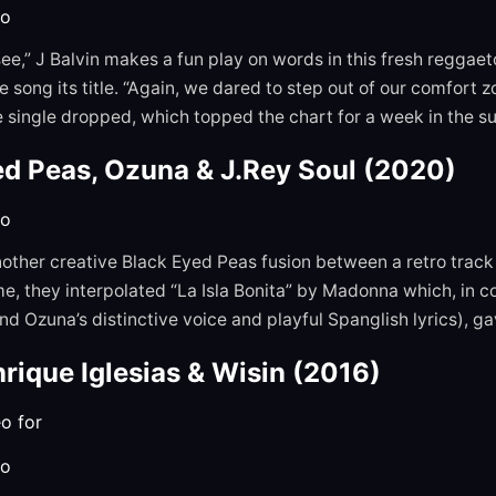
to
I see,” J Balvin makes a fun play on words in this fresh reggae
 song its title. “Again, we dared to step out of our comfort 
e single dropped, which topped the chart for a week in the 
ed Peas, Ozuna & J.Rey Soul (2020)
to
nother creative Black Eyed Peas fusion between a retro tra
me, they interpolated “La Isla Bonita” by Madonna which, in c
d Ozuna’s distinctive voice and playful Spanglish lyrics), g
nrique Iglesias & Wisin
(2016)
to