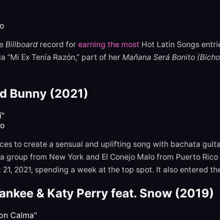
ro
e
Billboard
record for
earning the most
Hot Latin Songs entr
 “Mi Ex Tenía Razón,” part of her
Mañana Será Bonito (Bicho
ad Bunny (2021)
to
es to create a sensual and uplifting song with bachata guit
 group from New York and El Conejo Malo from Puerto Rico s
21, 2021, spending a week at the top spot. It also entered th
ankee & Katy Perry feat. Snow (2019)