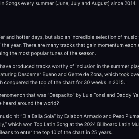
Latin Songs every summer (June, July and August) since 2014.
r and hotter days, but also an incredible selection of music
 of the year. There are many tracks that gain momentum each 
ing the most popular tunes of the season.
have produced tracks worthy of inclusion in the summer play
 featuring Descemer Bueno and Gente de Zona, which took ove
h conquered the top of the chart for 30 weeks in 2015.
phenomenon that was “Despacito” by Luis Fonsi and Daddy Y
e heard around the world?
music hit “Ella Baila Sola” by Eslabon Armado and Peso Plum
ly,” which won Top Latin Song at the 2024 Billboard Latin M
ileans to enter the top 10 of the chart in 25 years.