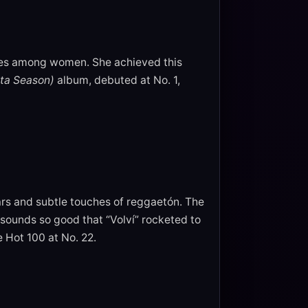
ies among women. She achieved this
ta Season)
album, debuted at No. 1,
ars and subtle touches of reggaetón. The
ounds so good that “Volví” rocketed to
e Hot 100 at No. 22.