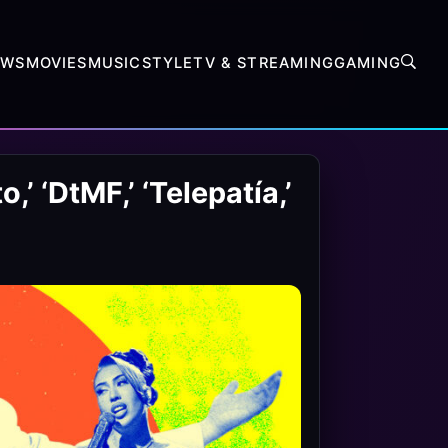
EWS
MOVIES
MUSIC
STYLE
TV & STREAMING
GAMING
’ ‘DtMF,’ ‘Telepatía,’