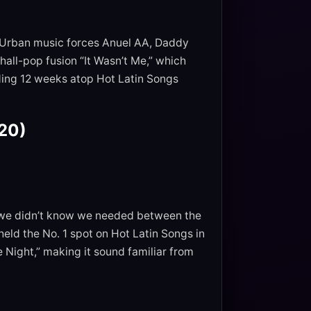
. Urban music forces Anuel AA, Daddy
all-pop fusion “It Wasn’t Me,” which
nding 12 weeks atop Hot Latin Songs
020)
at we didn’t know we needed between the
eld the No. 1 spot on Hot Latin Songs in
Night,” making it sound familiar from