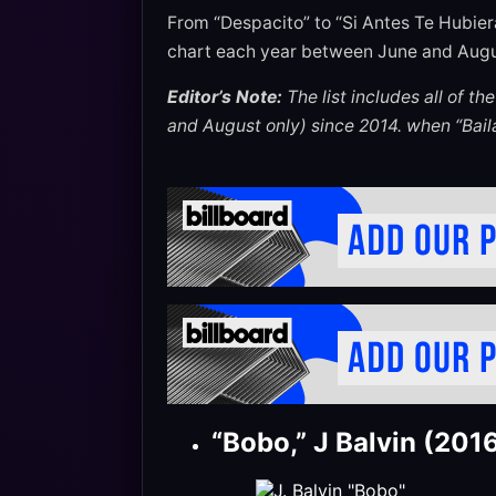
From “Despacito” to “Si Antes Te Hubier
chart each year between June and Augu
Editor’s Note:
The list includes all of t
and August only) since 2014. when “Baila
“Bobo,” J Balvin (201