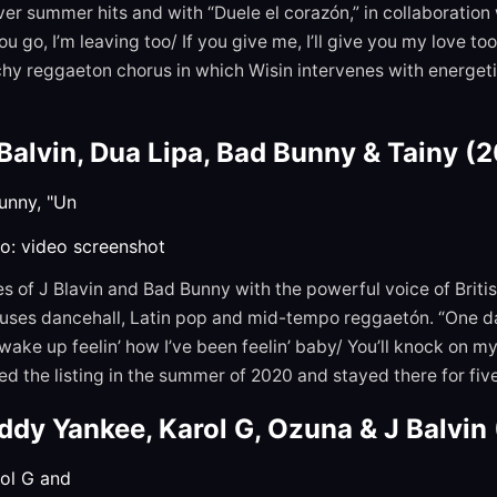
er summer hits and with “Duele el corazón,” in collaboration w
you go, I’m leaving too/ If you give me, I’ll give you my love t
atchy reggaeton chorus in which Wisin intervenes with energeti
 Balvin, Dua Lipa, Bad Bunny & Tainy (
o: video screenshot
es of J Blavin and Bad Bunny with the powerful voice of Briti
uses dancehall, Latin pop and mid-tempo reggaetón. “One day
wake up feelin’ how I’ve been feelin’ baby/ You’ll knock on m
d the listing in the summer of 2020 and stayed there for fi
ddy Yankee, Karol G, Ozuna & J Balvin