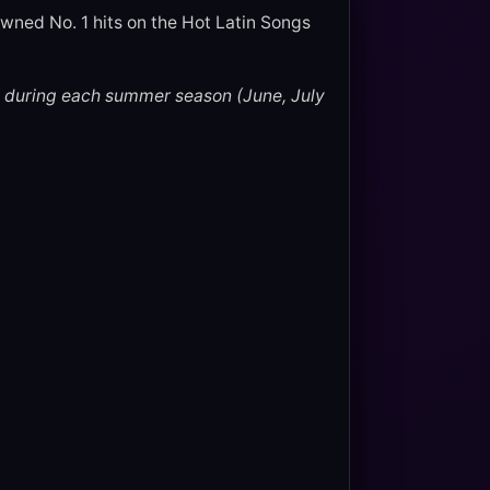
wned No. 1 hits on the Hot Latin Songs
 during each summer season (June, July